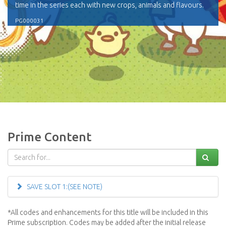
time in the series each with new crops, animals and flavours.
PG000031
Prime Content
SAVE SLOT 1:(SEE NOTE)
*All codes and enhancements for this title will be included in this
Prime subscription. Codes may be added after the initial release