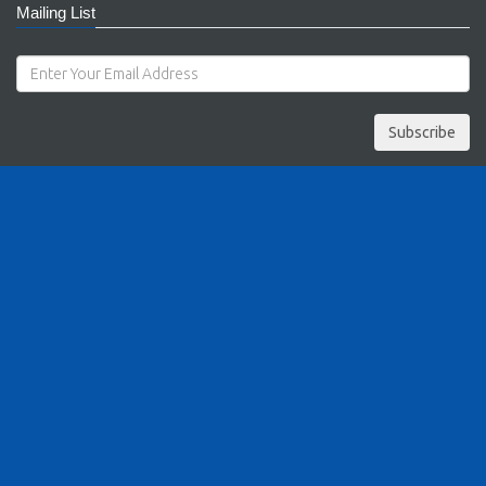
Mailing List