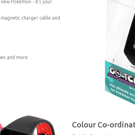
t new Pokémon - it’s your
e magnetic charger cable and
ries and more
Colour Co-ordina