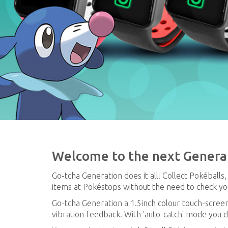
Welcome to the next Genera
Go-tcha Generation does it all! Collect Pokéballs
items at Pokéstops without the need to check 
Go-tcha Generation a 1.5inch colour touch-scree
vibration feedback. With 'auto-catch' mode you 