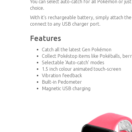
You can select auto-catch for all Pokémon or jus
choice.
With it's rechargeable battery, simply attach th
connect to any USB charger port.
Features
Catch all the latest Gen Pokémon
Collect Pokéstop items like Pokéballs, ber
Selectable 'Auto-catch' modes
1.5 inch colour animated touch-screen
Vibration feedback
Built-in Pedometer
Magnetic USB charging