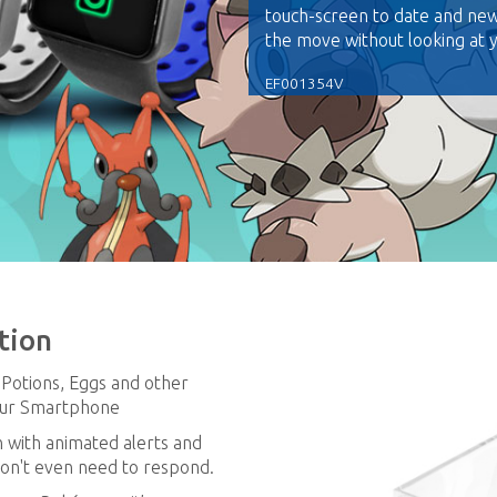
touch-screen to date and ne
the move without looking at
EF001354V
tion
, Potions, Eggs and other
your Smartphone
n with animated alerts and
don't even need to respond.