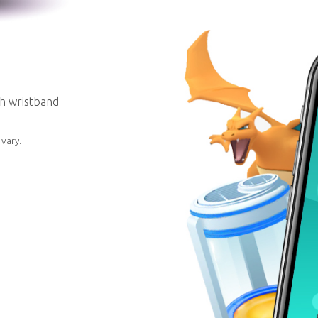
th wristband
vary.