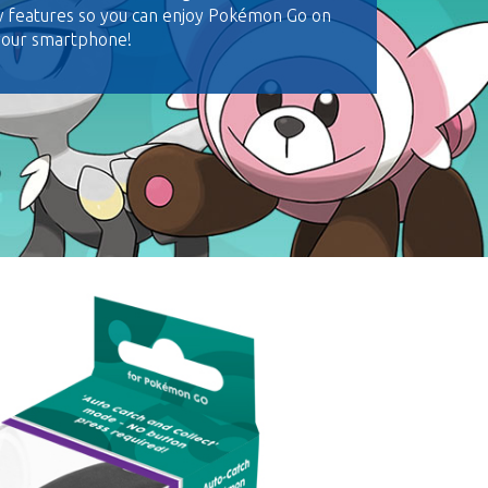
w features so you can enjoy Pokémon Go on
 your smartphone!