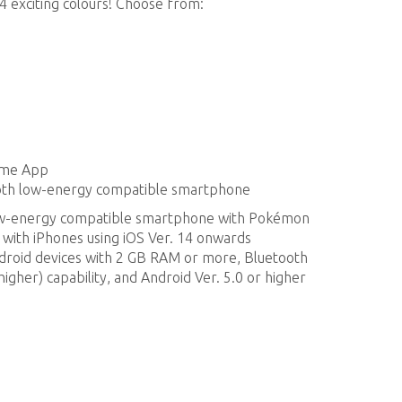
4 exciting colours! Choose from:
ame App
ooth low-energy compatible smartphone
low-energy compatible smartphone with Pokémon
 with iPhones using iOS Ver. 14 onwards
ndroid devices with 2 GB RAM or more, Bluetooth
igher) capability, and Android Ver. 5.0 or higher