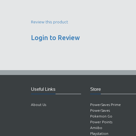
Review this product
Login to Review
Useful Links
Store
About Us
PowerSaves Prime
PowerSaves
Pokemon Go
Power Points
Amiibo
Playstation