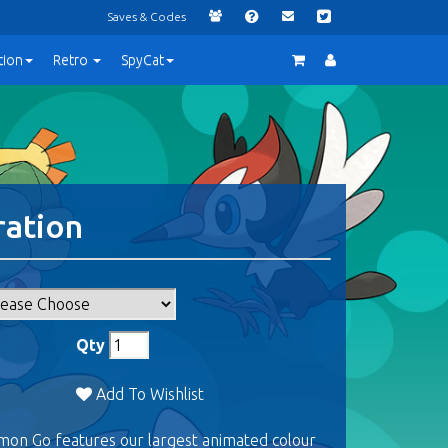
Saves & Codes
tion
Retro
SpyCat
ration
Qty
Add To Wishlist
mon Go features our largest animated colour