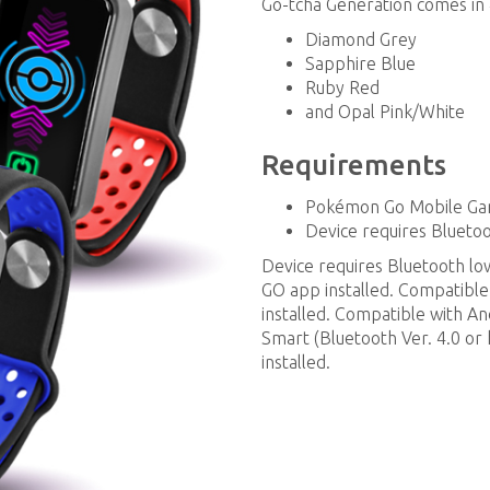
Go-tcha Generation comes in 
Diamond Grey
Sapphire Blue
Ruby Red
and Opal Pink/White
Requirements
Pokémon Go Mobile G
Device requires Bluet
Device requires Bluetooth 
GO app installed. Compatible
installed. Compatible with A
Smart (Bluetooth Ver. 4.0 or h
installed.