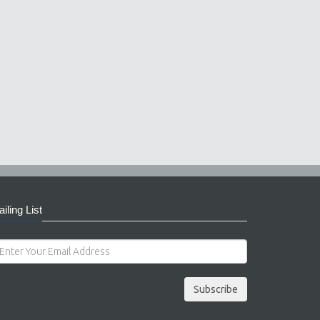
iling List