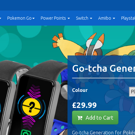
Pokemon Go
Power
Points
Switch
Amiibo
Playsta
Go-tcha Gene
Colour
£29.99
Add to Cart
Go-tcha Generation for Poké