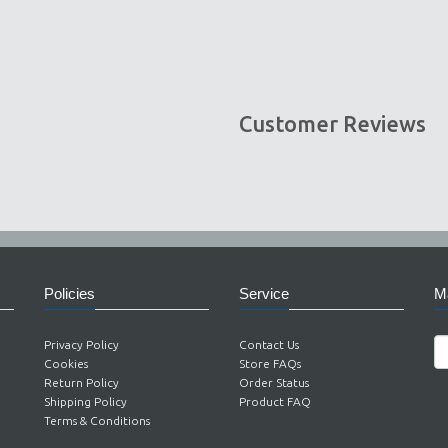
Customer Reviews
Policies
Service
Ma
Privacy Policy
Contact Us
Cookies
Store FAQs
Return Policy
Order Status
Shipping Policy
Product FAQ
Terms & Conditions