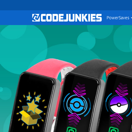
PowerSaves