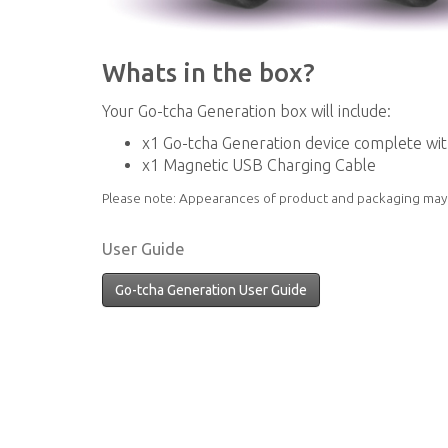
Whats in the box?
Your Go-tcha Generation box will include:
x1 Go-tcha Generation device complete wi
x1 Magnetic USB Charging Cable
Please note: Appearances of product and packaging may 
User Guide
Go-tcha Generation User Guide