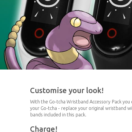
Customise your look!
With the Go-tcha Wristband Accessory Pack you 
your Go-tcha - replace your original wristband wi
bands included in this pack.
Charge!