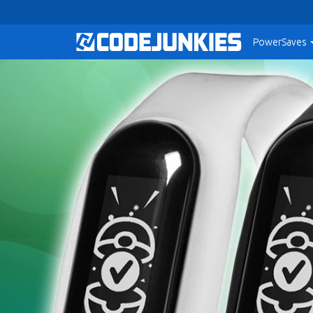
PowerSaves