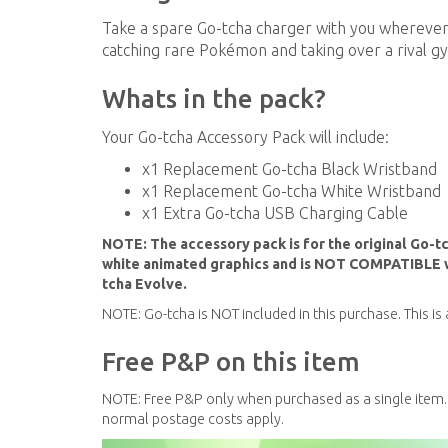
Take a spare Go-tcha charger with you wherever 
catching rare Pokémon and taking over a rival gy
Whats in the pack?
Your Go-tcha Accessory Pack will include:
x1 Replacement Go-tcha Black Wristband
x1 Replacement Go-tcha White Wristband
x1 Extra Go-tcha USB Charging Cable
NOTE: The accessory pack is for the original Go-t
white animated graphics and is NOT COMPATIBLE wi
tcha Evolve.
NOTE: Go-tcha is NOT included in this purchase. This i
Free P&P on this item
NOTE: Free P&P only when purchased as a single item.
normal postage costs apply.