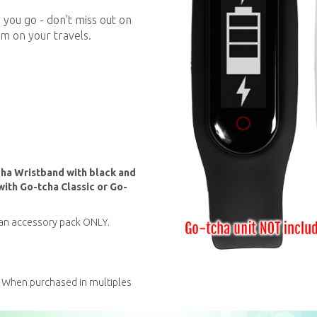
you go - don't miss out on
m on your travels.
cha Wristband with black and
th Go-tcha Classic or Go-
s an accessory pack ONLY.
 When purchased in multiples