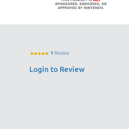
1
Review
Login to Review