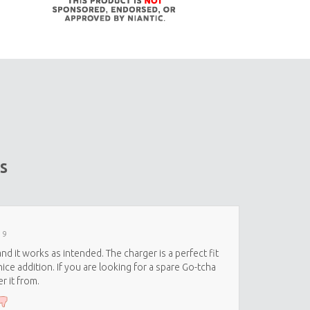
s
19
nd it works as intended. The charger is a perfect fit
ice addition. If you are looking for a spare Go-tcha
r it from.