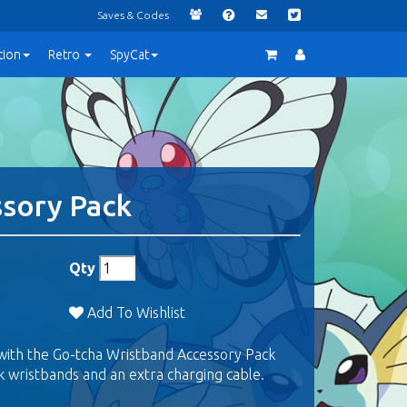
Saves & Codes
tion
Retro
SpyCat
ssory Pack
Qty
Add To Wishlist
with the Go-tcha Wristband Accessory Pack
k wristbands and an extra charging cable.