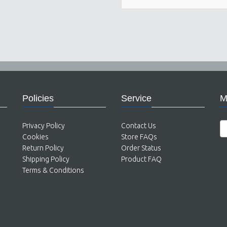
Policies
Service
M
Privacy Policy
Contact Us
Cookies
Store FAQs
Return Policy
Order Status
Shipping Policy
Product FAQ
Terms & Conditions