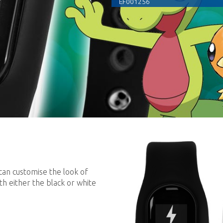
EF001256
can customise the look of
th either the black or white