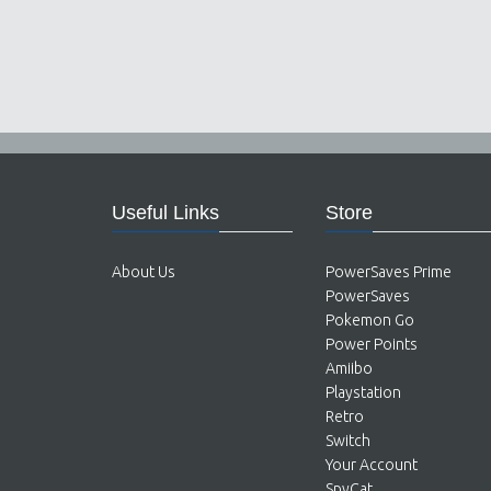
Useful Links
Store
About Us
PowerSaves Prime
PowerSaves
Pokemon Go
Power Points
Amiibo
Playstation
Retro
Switch
Your Account
SpyCat