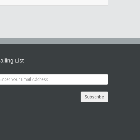
ailing List