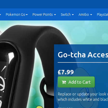
Pokemon Go
Power
Points
Switch
Amiibo
Playsta
Go-tcha Acce
£7.99
Add to Cart
Replace or update your look 
which includes white and blac