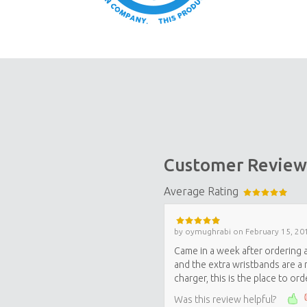
Customer Review
Average Rating
by
oymughrabi
on
February 15, 20
Came in a week after ordering a
and the extra wristbands are a n
charger, this is the place to orde
Was this review helpful?