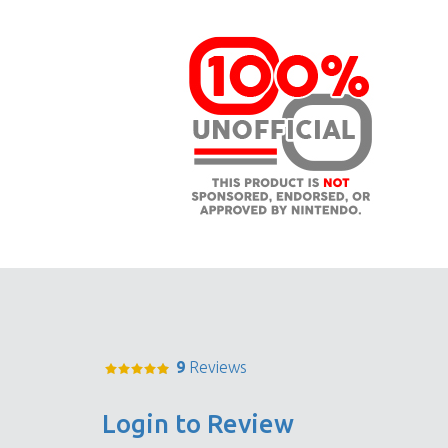
9
Reviews
Login to Review