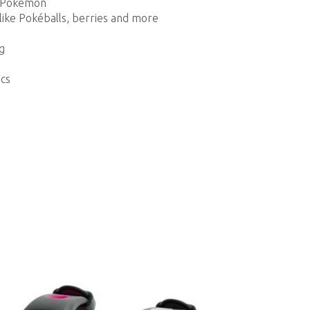
en Pokémon
like Pokéballs, berries and more
g
cs