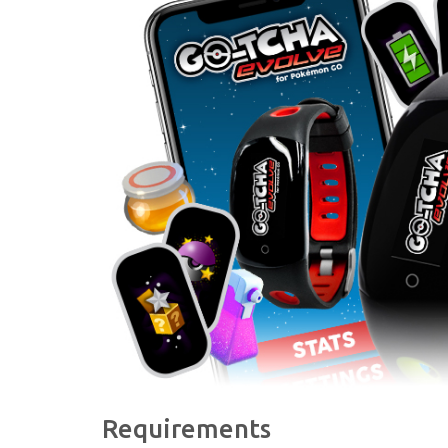
Requirements