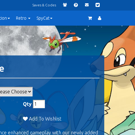
Saves & Codes
tion
Retro
SpyCat
e
Qty
Add To Wishlist
ence enhanced gameplay with our newly added