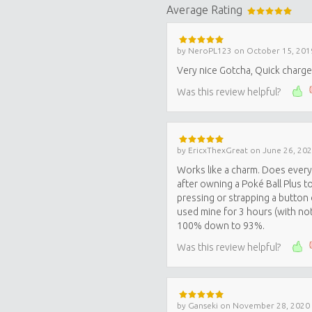
Average Rating
by
NeroPL123
on
October 15, 201
Very nice Gotcha, Quick charge, 
Was this review helpful?
by
EricxThexGreat
on
June 26, 20
Works like a charm. Does every
after owning a Poké Ball Plus t
pressing or strapping a button d
used mine for 3 hours (with not
100% down to 93%.
Was this review helpful?
by
Ganseki
on
November 28, 2020