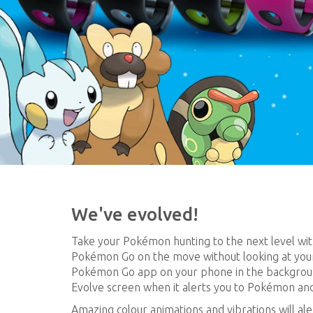
We've evolved!
Take your Pokémon hunting to the next level wit
Pokémon Go on the move without looking at you
Pokémon Go app on your phone in the backgrou
Evolve screen when it alerts you to Pokémon an
Amazing colour animations and vibrations will a