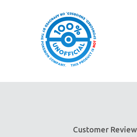
Customer Review