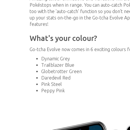
Pokéstops when in range. You can auto-catch P
too with the 'auto-catch' function so you don't n
up your stats on-the-go in the Go-tcha Evolve
features!
What's your colour?
Go-tcha Evolve now comes in 6 exciting colours 
Dynamic Grey
Trailblazer Blue
Globetrotter Green
Daredevil Red
Pink Steel
Peppy Pink