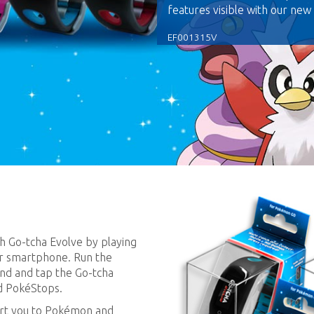
features visible with our new
EF001315V
h Go-tcha Evolve by playing
r smartphone. Run the
nd and tap the Go-tcha
d PokéStops.
lert you to Pokémon and