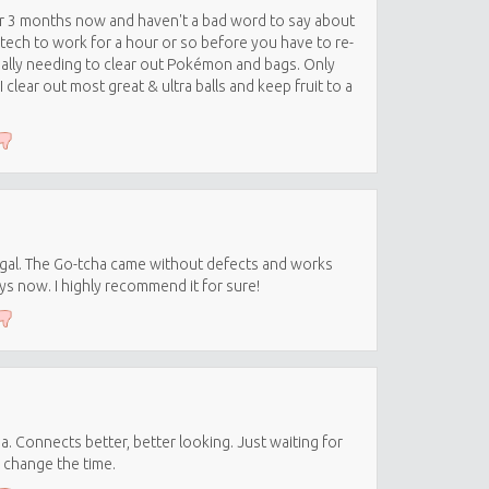
or 3 months now and haven't a bad word to say about
tech to work for a hour or so before you have to re-
sually needing to clear out Pokémon and bags. Only
clear out most great & ultra balls and keep fruit to a
ugal. The Go-tcha came without defects and works
ays now. I highly recommend it for sure!
. Connects better, better looking. Just waiting for
 change the time.