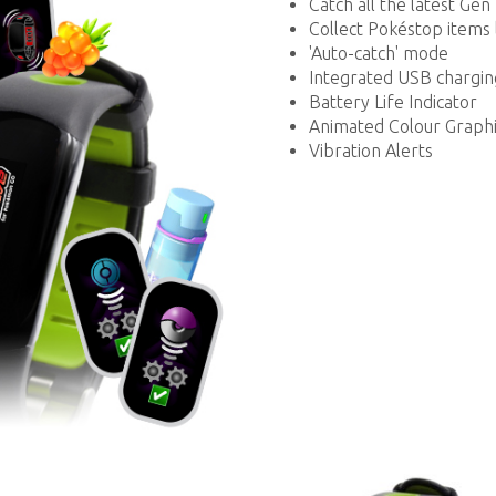
Catch all the latest G
Collect Pokéstop items 
'Auto-catch' mode
Integrated USB chargin
Battery Life Indicator
Animated Colour Graphi
Vibration Alerts