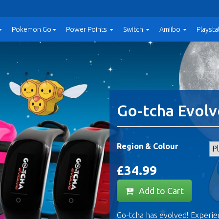
Pokemon Go
Power
Points
Switch
Amiibo
Playsta
Go-tcha Evolv
Region & Colour
£34.99
Add to Cart
Go-tcha has evolved! Experi