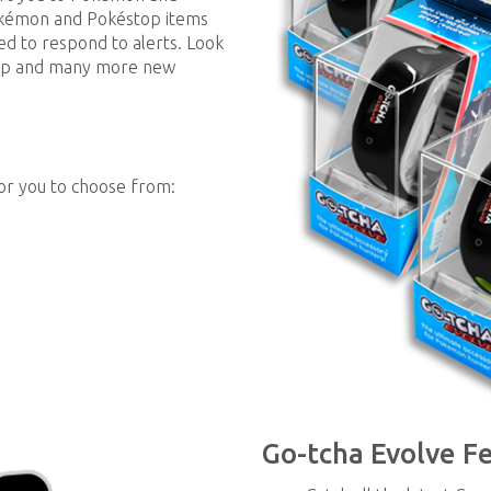
okémon and Pokéstop items
eed to respond to alerts. Look
 App and many more new
for you to choose from:
Go-tcha Evolve F