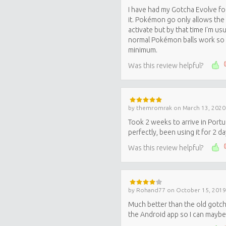
I have had my Gotcha Evolve f
it. Pokémon go only allows the 
activate but by that time I'm u
normal Pokémon balls work so I 
minimum.
Was this review helpful?
by
themromrak
on
March 13, 2020
Took 2 weeks to arrive in Port
perfectly, been using it for 2 d
Was this review helpful?
by
Rohand77
on
October 15, 2019
Much better than the old gotcha
the Android app so I can maybe