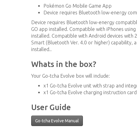
Pokémon Go Mobile Game App
Device requires Bluetooth low-energy co
Device requires Bluetooth low-energy compati
GO app installed. Compatible with iPhones using
installed. Compatible with Android devices with
Smart (Bluetooth Ver. 4.0 or higher) capability, 
installed..
Whats in the box?
Your Go-tcha Evolve box will include:
x1 Go-tcha Evolve unit with strap and inte
x1 Go-tcha Evolve charging instruction card
User Guide
Go-tcha Evolve Manual