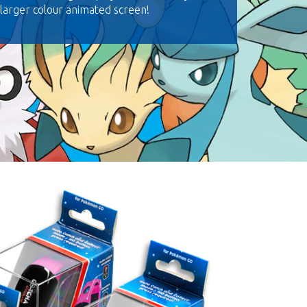
 larger colour animated screen!