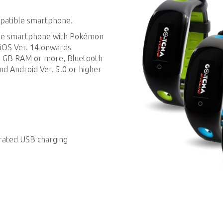
mpatible smartphone.
ble smartphone with Pokémon
 iOS Ver. 14 onwards
 2 GB RAM or more, Bluetooth
and Android Ver. 5.0 or higher
grated USB charging