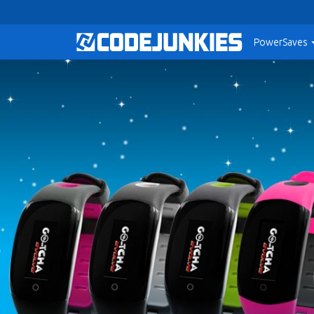
PowerSaves