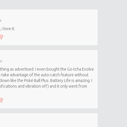
9
i love it.
20
thing as advertised. I even bought the Go-tcha Evolve
o take advantage of the auto-catch feature without
own like the Poké Ball Plus. Battery Life is amazing. I
ifications and vibration off) and it only went from