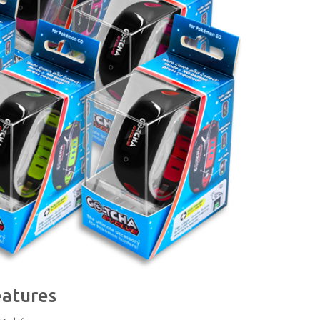
eatures