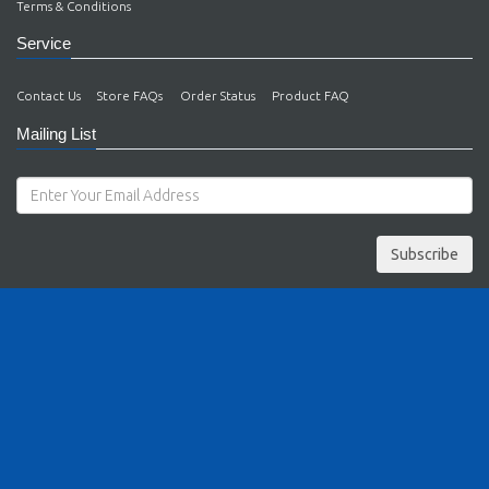
Terms & Conditions
Service
Contact Us
Store FAQs
Order Status
Product FAQ
Mailing List