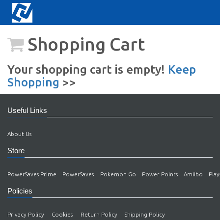
Shopping Cart
Your shopping cart is empty!
Keep
Shopping
>>
Useful Links
About Us
Store
PowerSaves Prime
PowerSaves
Pokemon Go
Power Points
Amiibo
Play
Policies
Privacy Policy
Cookies
Return Policy
Shipping Policy