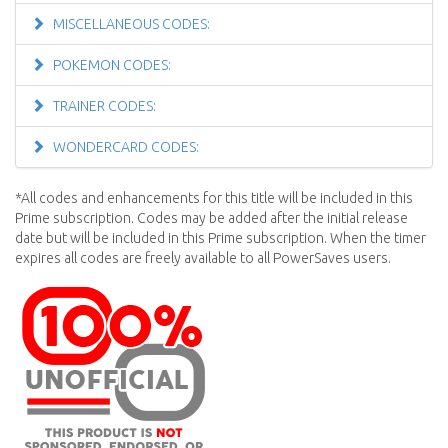
MISCELLANEOUS CODES:
POKEMON CODES:
TRAINER CODES:
WONDERCARD CODES:
*All codes and enhancements for this title will be included in this
Prime subscription. Codes may be added after the initial release
date but will be included in this Prime subscription. When the timer
expires all codes are freely available to all PowerSaves users.