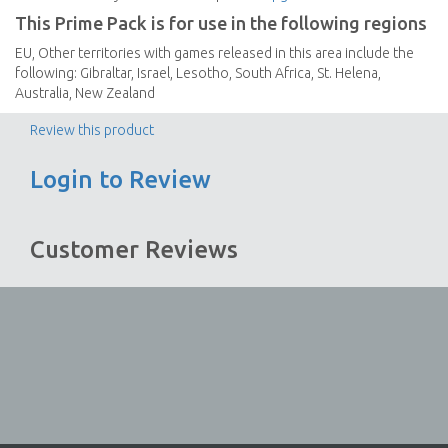
This Prime Pack is for use in the following regions
EU, Other territories with games released in this area include the
following: Gibraltar, Israel, Lesotho, South Africa, St. Helena,
Australia, New Zealand
Review this product
Login to Review
Customer Reviews