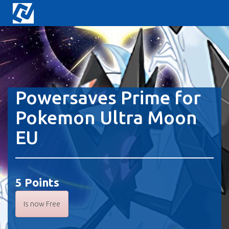
Powersaves Prime for
Pokemon Ultra Moon
EU
5 Points
Is now Free