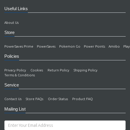
Useful Links
About Us
Store
PowerSaves Prime
PowerSaves
Pokemon Go
Power Points
Amiibo
Play
Policies
Privacy Policy
Cookies
Return Policy
Shipping Policy
Terms & Conditions
Service
Contact Us
Store FAQs
Order Status
Product FAQ
Mailing List