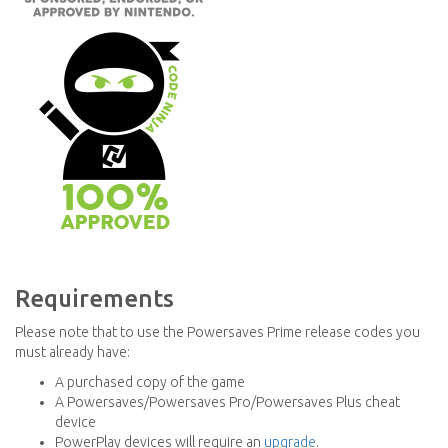
Requirements
Please note that to use the Powersaves Prime release codes you
must already have:
A purchased copy of the game
A Powersaves/Powersaves Pro/Powersaves Plus cheat
device
PowerPlay devices will require an
upgrade
.