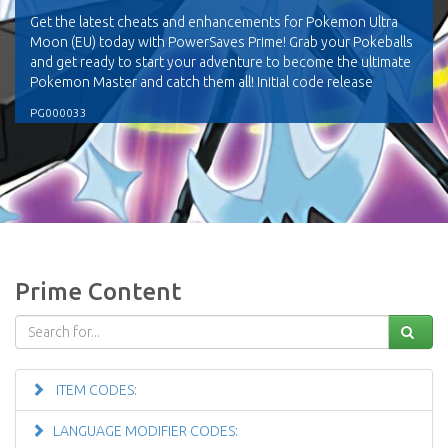
Get the latest cheats and enhancements for Pokemon Ultra
Moon (EU) today with PowerSaves Prime! Grab your Pokeballs
and get ready to start your adventure to become the ultimate
Pokemon Master and catch them all! Initial code release
PG000033
Prime Content
ITEM CODES:
LANGUAGE MODIFIER CODES: