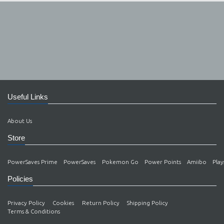
Useful Links
About Us
Store
PowerSaves Prime
PowerSaves
Pokemon Go
Power Points
Amiibo
Play
Policies
Privacy Policy
Cookies
Return Policy
Shipping Policy
Terms & Conditions