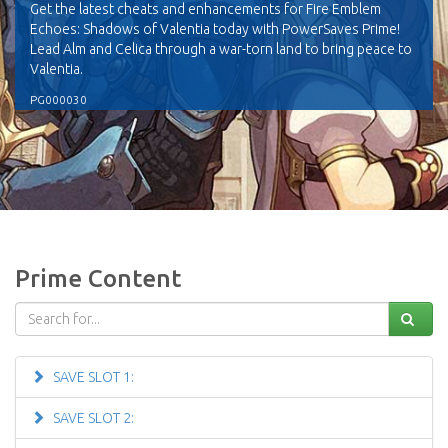
Get the latest cheats and enhancements for Fire Emblem
Echoes: Shadows of Valentia today with PowerSaves Prime!
Lead Alm and Celica through a war-torn land to bring peace to
Valentia.
PG000030
Prime Content
SAVE SLOT 1:
SAVE SLOT 2: