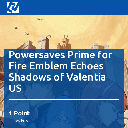
Powersaves Prime for
Fire Emblem Echoes
Shadows of Valentia
US
1 Point
Is now Free