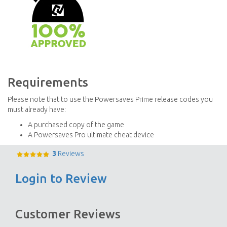
Requirements
Please note that to use the Powersaves Prime release codes you
must already have:
A purchased copy of the game
A Powersaves Pro ultimate cheat device
3
Reviews
Login to Review
Customer Reviews