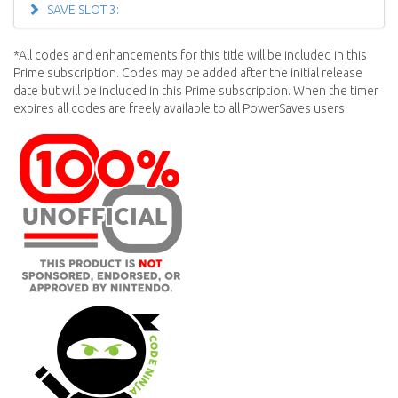
SAVE SLOT 3:
*All codes and enhancements for this title will be included in this
Prime subscription. Codes may be added after the initial release
date but will be included in this Prime subscription. When the timer
expires all codes are freely available to all PowerSaves users.