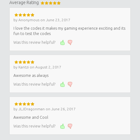
Average Rating
by
Anonymous
on
June 23, 2017
I love the codes it makes my gaming experience exciting and its
fun to test the codes
Was this review helpful?
by
Kantzi
on
August 2, 2017
Awesome as always
Was this review helpful?
by
JLJDragonman
on
June 26, 2017
Awesome and Cool
Was this review helpful?