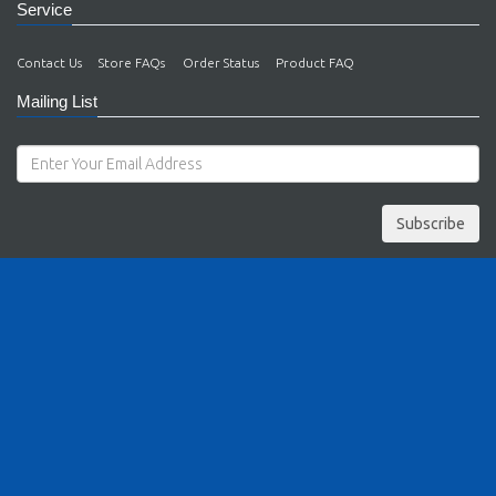
Service
Contact Us
Store FAQs
Order Status
Product FAQ
Mailing List