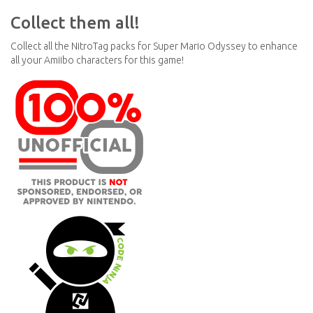
Collect them all!
Collect all the NitroTag packs for Super Mario Odyssey to enhance
all your Amiibo characters for this game!