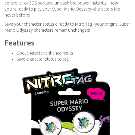
controller or 3DS port and unleash the power instantly - now
you're ready to play your Super Mario Odyssey characters like
never before!
Save your character status directly to Nitro Tag - your original Super
Mario Odyssey characters remain unchanged!
Features
Cool character enhancements
Save character status to tag