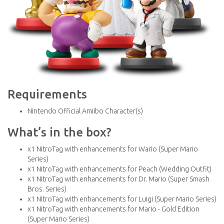
Requirements
Nintendo Official Amiibo Character(s)
What’s in the box?
x1 NitroTag with enhancements for Wario (Super Mario
Series)
x1 NitroTag with enhancements for Peach (Wedding Outfit)
x1 NitroTag with enhancements for Dr. Mario (Super Smash
Bros. Series)
x1 NitroTag with enhancements for Luigi (Super Mario Series)
x1 NitroTag with enhancements for Mario - Gold Edition
(Super Mario Series)