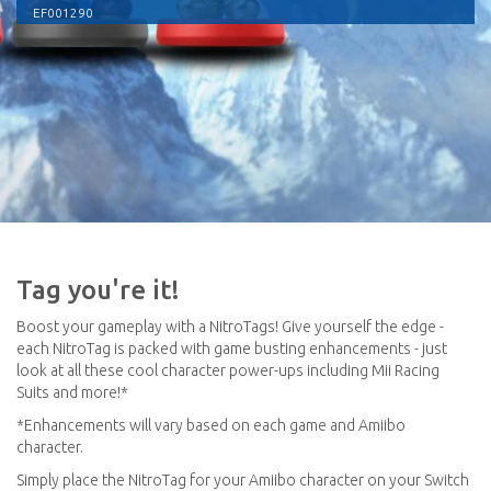
EF001290
Tag you're it!
Boost your gameplay with a NitroTags! Give yourself the edge -
each NitroTag is packed with game busting enhancements - just
look at all these cool character power-ups including Mii Racing
Suits and more!*
*Enhancements will vary based on each game and Amiibo
character.
Simply place the NitroTag for your Amiibo character on your Switch