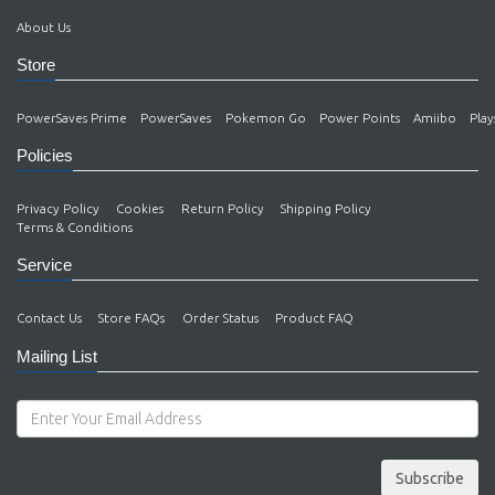
About Us
Store
PowerSaves Prime
PowerSaves
Pokemon Go
Power Points
Amiibo
Play
Policies
Privacy Policy
Cookies
Return Policy
Shipping Policy
Terms & Conditions
Service
Contact Us
Store FAQs
Order Status
Product FAQ
Mailing List