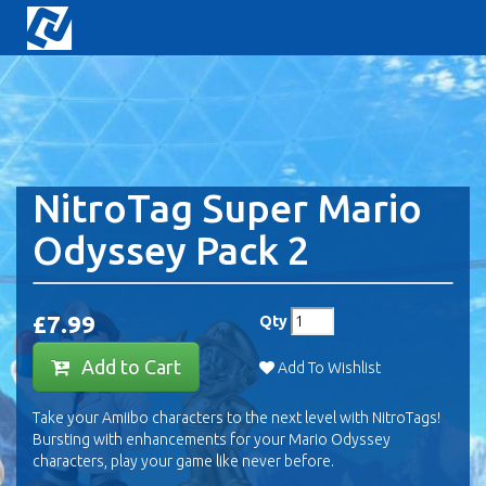
NitroTag Super Mario
Odyssey Pack 2
£7.99
Qty
Add to Cart
Add To Wishlist
Take your Amiibo characters to the next level with NitroTags!
Bursting with enhancements for your Mario Odyssey
characters, play your game like never before.