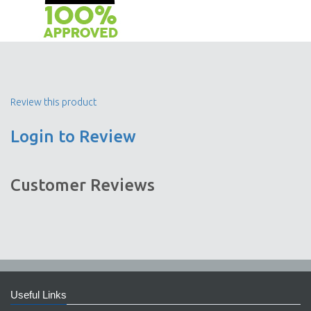
Review this product
Login to Review
Customer Reviews
Useful Links