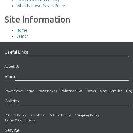
What Is PowerSaves Prime
Site Information
Home
Search
Useful Links
About Us
Store
PowerSaves Prime
PowerSaves
Pokemon Go
Power Points
Amiibo
Play
Policies
Privacy Policy
Cookies
Return Policy
Shipping Policy
Terms & Conditions
Service