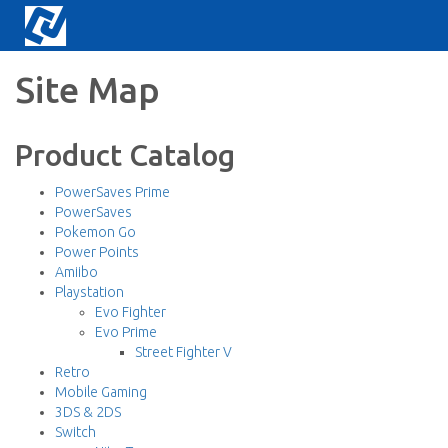
Site Map
Product Catalog
PowerSaves Prime
PowerSaves
Pokemon Go
Power Points
Amiibo
Playstation
Evo Fighter
Evo Prime
Street Fighter V
Retro
Mobile Gaming
3DS & 2DS
Switch