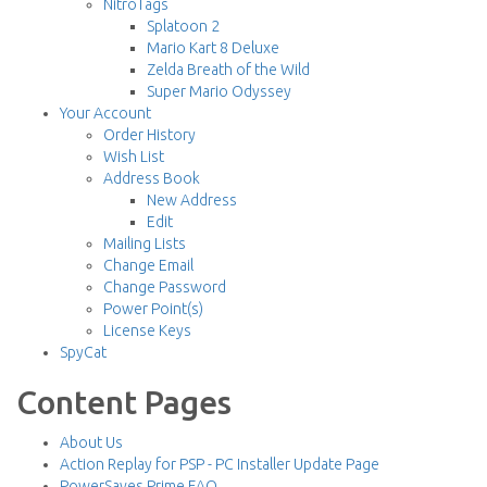
NitroTags
Splatoon 2
Mario Kart 8 Deluxe
Zelda Breath of the Wild
Super Mario Odyssey
Your Account
Order History
Wish List
Address Book
New Address
Edit
Mailing Lists
Change Email
Change Password
Power Point(s)
License Keys
SpyCat
Content Pages
About Us
Action Replay for PSP - PC Installer Update Page
PowerSaves Prime FAQ