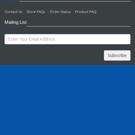
Contact Us
Store FAQs
Order Status
Product FAQ
Mailing List