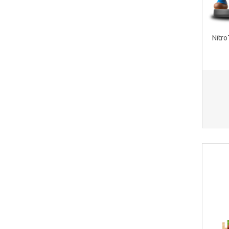
Nitro