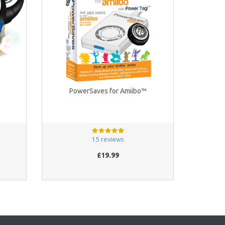
PowerSaves for Amiibo™
15 reviews
£19.99