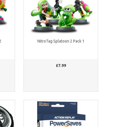
2
NitroTag Splatoon 2 Pack 1
£7.99