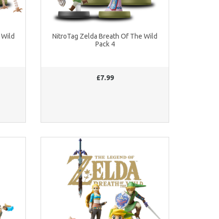
 Wild
NitroTag Zelda Breath Of The Wild
Pack 4
£7.99