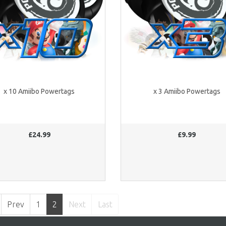
x 10 Amiibo Powertags
x 3 Amiibo Powertags
£24.99
£9.99
Prev
1
2
Next
Last