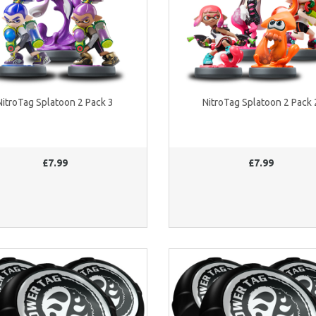
NitroTag Splatoon 2 Pack 3
NitroTag Splatoon 2 Pack 
£7.99
£7.99