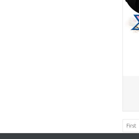
First