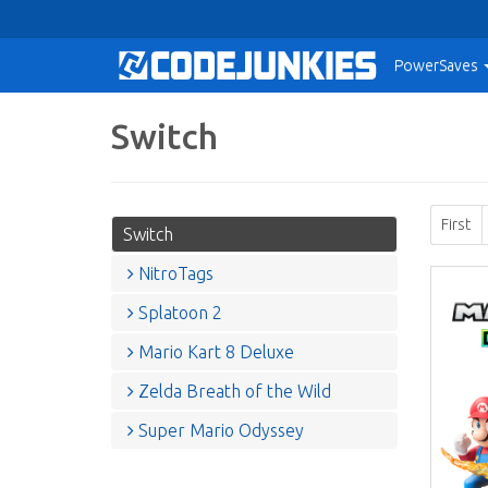
PowerSaves
Switch
First
Switch
NitroTags
Splatoon 2
Mario Kart 8 Deluxe
Zelda Breath of the Wild
Super Mario Odyssey