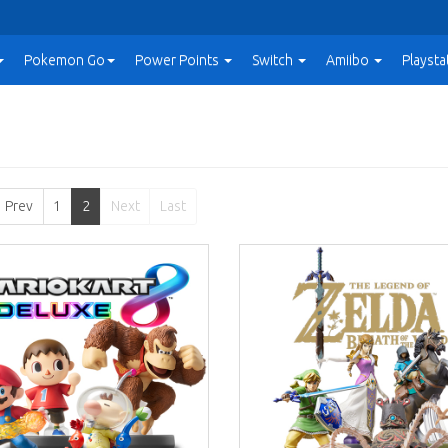
Pokemon Go
Power
Points
Switch
Amiibo
Playsta
Prev
1
2
Next
Last