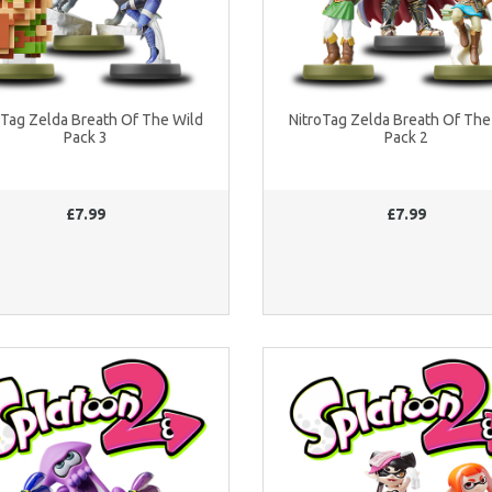
oTag Zelda Breath Of The Wild
NitroTag Zelda Breath Of The
Pack 3
Pack 2
£7.99
£7.99