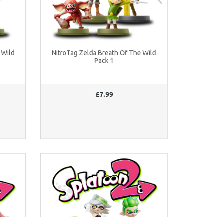
 Wild
NitroTag Zelda Breath Of The Wild
Pack 1
£7.99