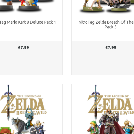
Tag Mario Kart 8 Deluxe Pack 1
NitroTag Zelda Breath Of The
Pack 5
£7.99
£7.99