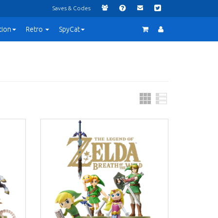
Saves & Codes
tion
Retro
SpyCat
Grid
List